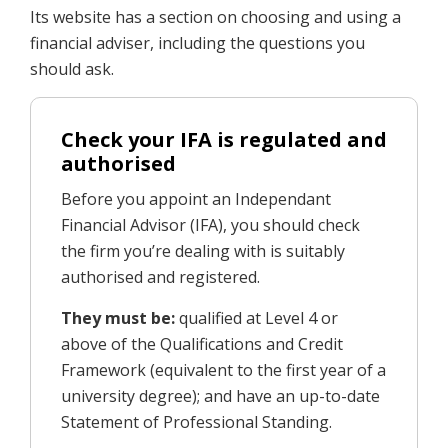
Its website has a section on choosing and using a
financial adviser, including the questions you
should ask.
Check your IFA is regulated and
authorised
Before you appoint an Independant
Financial Advisor (IFA), you should check
the firm you’re dealing with is suitably
authorised and registered.
They must be:
qualified at Level 4 or
above of the Qualifications and Credit
Framework (equivalent to the first year of a
university degree); and have an up-to-date
Statement of Professional Standing.