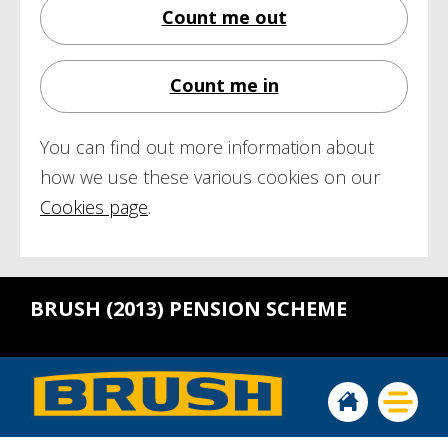
Count me out
Count me in
You can find out more information about
how we use these various cookies on our
Cookies page
.
BRUSH (2013) PENSION SCHEME