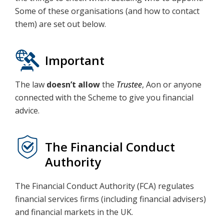
Some of these organisations (and how to contact
them) are set out below.
Important
The law
doesn’t allow
the
Trustee
, Aon or anyone
connected with the Scheme to give you financial
advice.
The Financial Conduct
Authority
The Financial Conduct Authority (FCA) regulates
financial services firms (including financial advisers)
and financial markets in the UK.