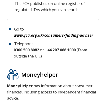
The FCA publishes on online register of
regulated IFAs which you can search.
Go to:
www.fca.org.uk/consumers/finding-adviser
Telephone:
0300 500 8082
or
+44 207 066 1000
(From
outside the UK.)
Moneyhelper
MoneyHelper
has information about consumer
finances, including access to independent financial
advice.