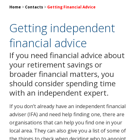
Home
>
Contacts
>
Getting Financial Advice
Getting independent
financial advice
If you need financial advice about
your retirement savings or
broader financial matters, you
should consider spending time
with an independent expert.
If you don’t already have an independent financial
adviser (IFA) and need help finding one, there are
organisations that can help you find one in your
local area. They can also give you a list of some of
the things to check when deciding who to appoint.