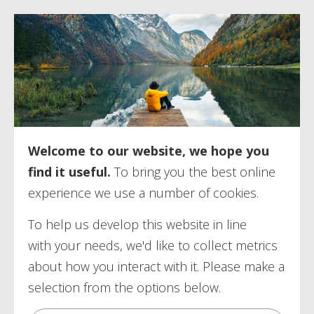
Welcome to our website, we hope you
find it useful.
To bring you the best online
experience we use a number of
cookies.
To help us develop this website in line
with your needs, we'd like to collect metrics
about how you interact with it. Please make a
selection from the options below.