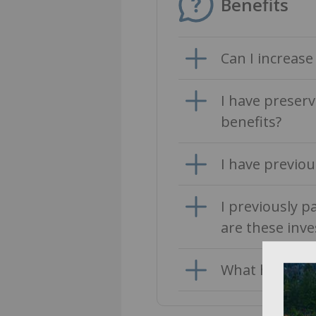
Benefits
Can I increas
I have preser
benefits?
I have previou
I previously p
are these inve
What happens 