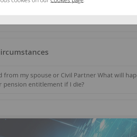
a lump sum when I retire?
circumstances
d from my spouse or Civil Partner What will ha
r pension entitlement if I die?