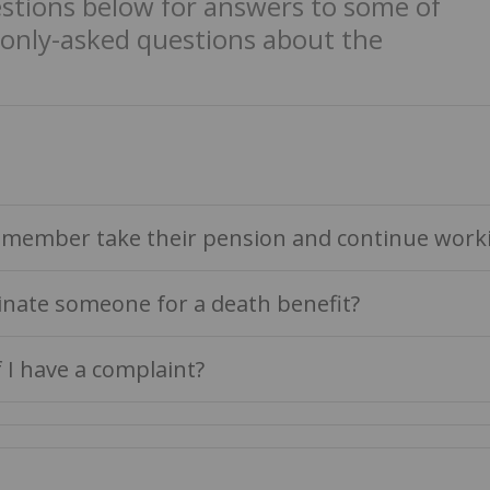
estions below for answers to some of
nly-asked questions about the
member take their pension and continue work
nate someone for a death benefit?
f I have a complaint?