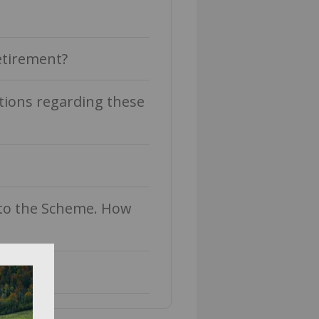
etirement?
tions regarding these
into the Scheme. How