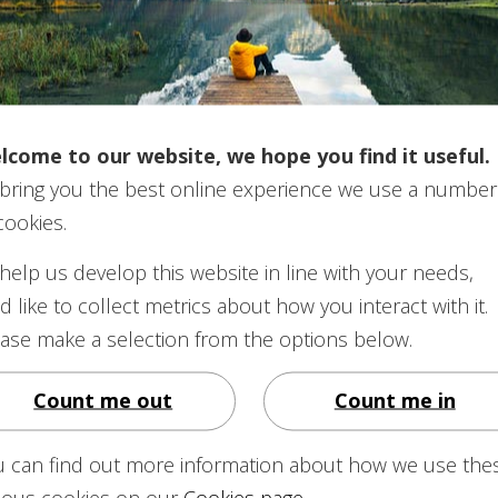
d Minimum Pension (GMP)
aranteed Minimum Pension (GMP) calculated?
lcome to our website, we hope you find it useful.
bring you the best online experience we use a number
uaranteed Minimum Pension (GMP)?
cookies.
help us develop this website in line with your needs,
d like to collect metrics about how you interact with it.
ase make a selection from the options below.
Count me out
Count me in
ension increase once it is in payment?
u can find out more information about how we use the
re. What should I do? How long will it take for my
rious cookies on our
Cookies page
.