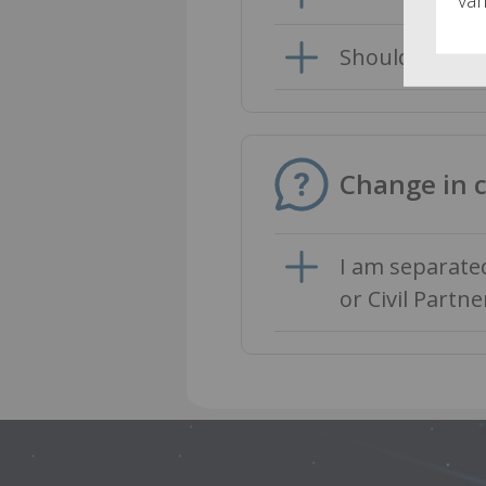
Should I take 
Change in 
I am separate
or Civil Partne