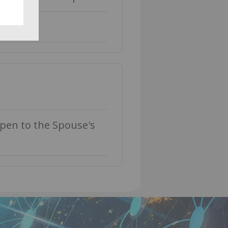
ppen to the Spouse's