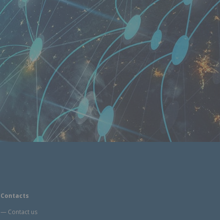
Contacts
Contact us