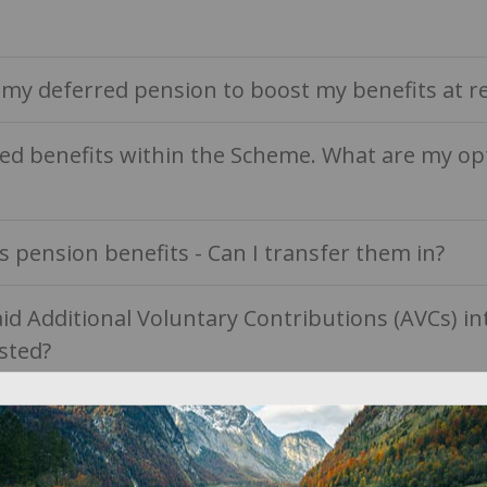
e my deferred pension to boost my benefits at r
ved benefits within the Scheme. What are my op
s pension benefits - Can I transfer them in?
aid Additional Voluntary Contributions (AVCs) 
sted?
to my benefits when I die?