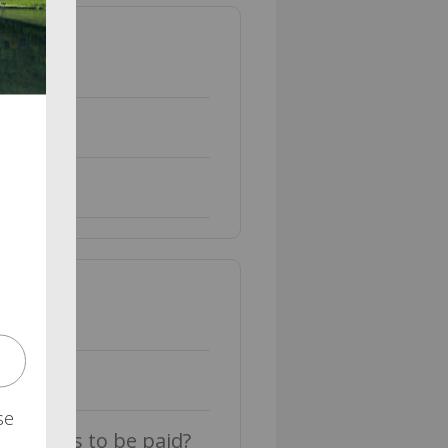
se
 benefits to be paid?