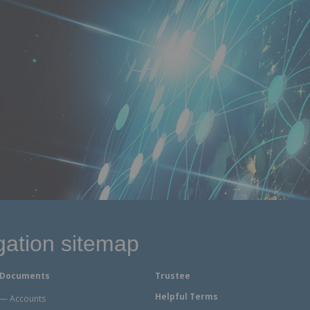
gation sitemap
Documents
Trustee
Helpful Terms
Accounts