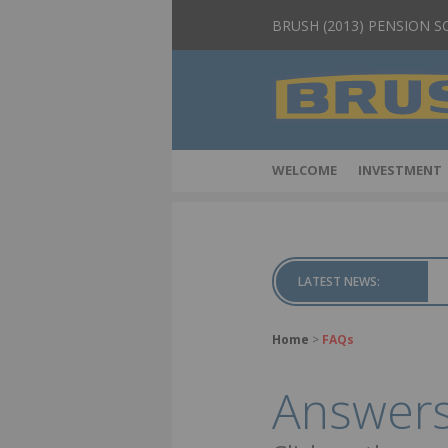
BRUSH (2013) PENSION 
WELCOME
INVESTMENT
LATEST NEWS:
Home
>
FAQs
Answers