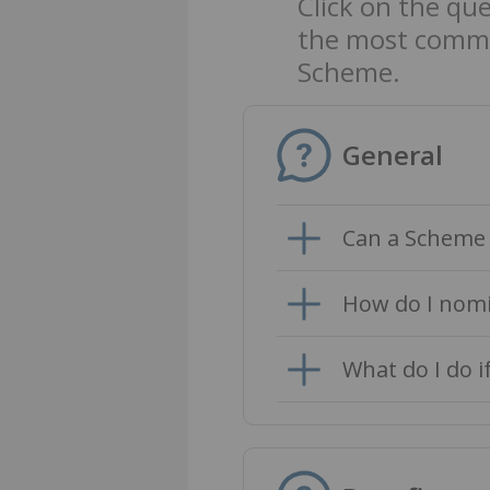
Click on the qu
the most commo
Scheme.
General
Can a Scheme 
How do I nomi
What do I do i