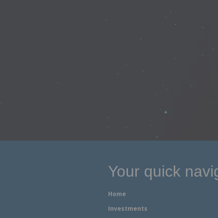
Your quick navi
Home
Investments