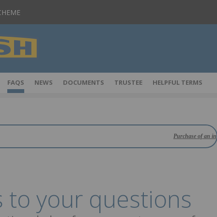
SCHEME
FAQS
NEWS
DOCUMENTS
TRUSTEE
HELPFUL TERMS
Purchase of an insurance pol
 to your questions