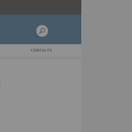
CONTACTS
icy
Pensions Dashboards update