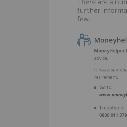
There are a num
further informa
few.
Moneyhel
MoneyHelper
h
advice.
It has a search
retirement.
Go to:
www.moneyh
Freephone:
0800 011 37