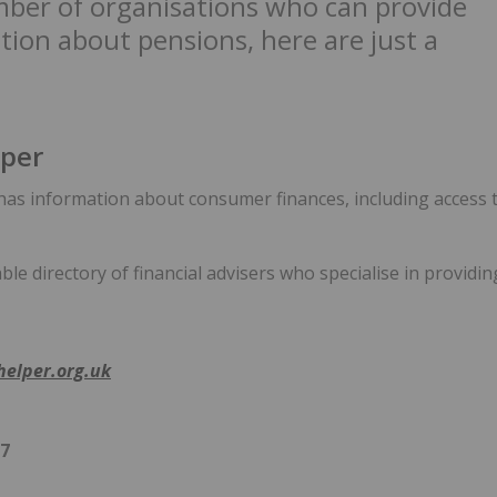
ber of organisations who can provide
tion about pensions, here are just a
per
as information about consumer finances, including access t
able directory of financial advisers who specialise in providi
elper.org.uk
97