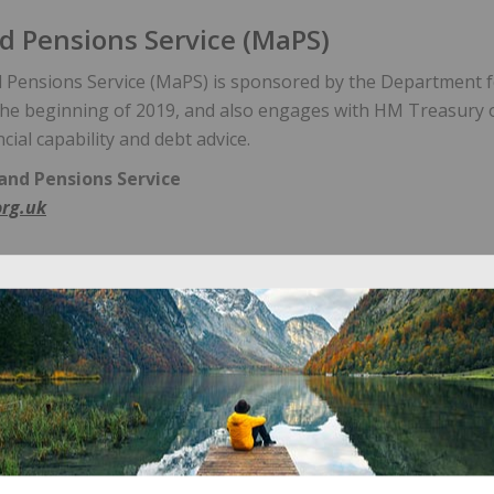
 Pensions Service (MaPS)
Pensions Service (MaPS) is sponsored by the Department 
 the beginning of 2019, and also engages with HM Treasury 
ncial capability and debt advice.
nd Pensions Service
rg.uk
ons Regulator
egulator is the UK watchdog for work-based pension schem
s Regulator:
ionsregulator.gov.uk
 Ombudsman Service