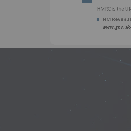
HMRC is the UK’
HM Revenue
www.gov.uk/