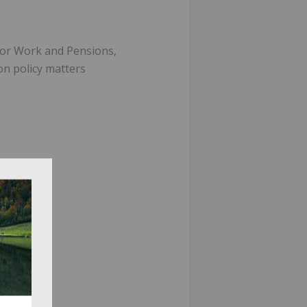
for Work and Pensions,
on policy matters
es.