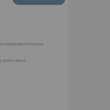
o independent financial
ng advice about