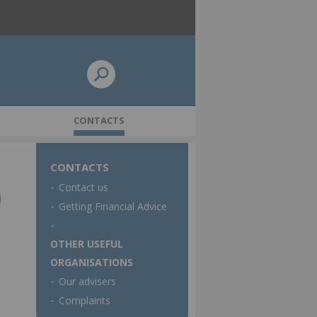
CONTACTS
CONTACTS
Contact us
 policy
Pensions Dashboards update
Getting Financial Advice
OTHER USEFUL
ORGANISATIONS
Our advisers
Complaints