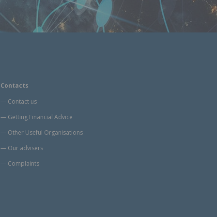
Contacts
Contact us
Getting Financial Advice
Other Useful Organisations
Our advisers
Complaints