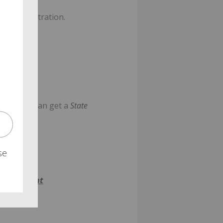
n administration.
ons. You can get a
State
se
n-statement