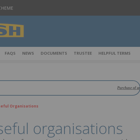
SCHEME
FAQS
NEWS
DOCUMENTS
TRUSTEE
HELPFUL TERMS
Purchase of an insurance
eful Organisations
eful organisations