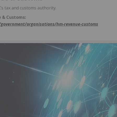
s tax and customs authority.
 & Customs:
government/organisations/hm-revenue-customs