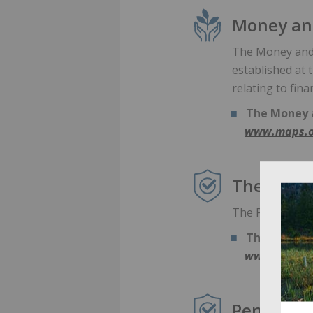
Money and
The Money and 
established at
relating to fina
The Money a
www.maps.o
The Pensi
The Pensions R
The Pension
www.thepens
Pensions