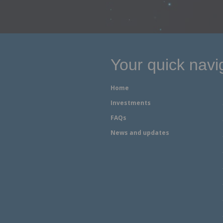
Your quick navi
Home
Investments
FAQs
News and updates