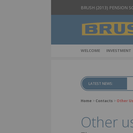
BRUSH (2013) PENSION 
WELCOME
INVESTMENT
LATEST NEWS:
Home
>
Contacts
>
Other Us
Other us