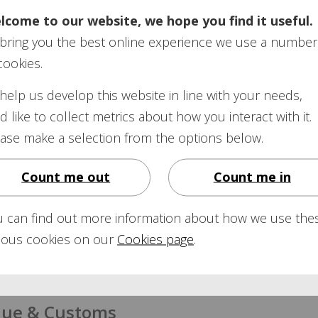
lcome to our website, we hope you find it useful.
organisation set up to investigate complaints about pensio
bring you the best online experience we use a number
mbudsman:
cookies.
ns-ombudsman.org.uk
help us develop this website in line with your needs,
d like to collect metrics about how you interact with it.
ase make a selection from the options below.
’s website features a section on State and workplace pensi
 and find out your State Pension Age.
Count me out
Count me in
on
calculator:
calculate-state-pension
u can find out more information about how we use the
rious cookies on our
Cookies page
.
 for a
State Pension
statement:
government/publications/application-for-a-state-pensio
ue & Customs