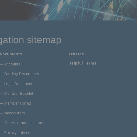
gation sitemap
Documents
Trustee
Helpful Terms
Accounts
Funding Documents
Legal Documents
Member Booklet
Member Forms
Newsletters
Other communications
Privacy notices